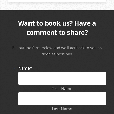
Want to book us? Have a
comment to share?
Fill out the form below and we’ll get back to you as
soon as possible!
Name
*
First Name
Last Name