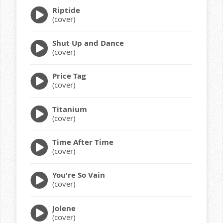
Riptide
(cover)
Shut Up and Dance
(cover)
Price Tag
(cover)
Titanium
(cover)
Time After Time
(cover)
You're So Vain
(cover)
Jolene
(cover)