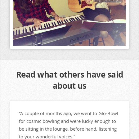
Read what others have said
about us
“A couple of months ago, we went to Glo-Bowl
for cosmic bowling and were lucky enough to
be sitting in the lounge, before hand, listening
to your wonderful voices.”