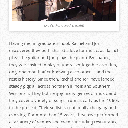
Jori (left) and Rachel (right)
Having met in graduate school, Rachel and Jori
discovered they both shared a love for music, as Rachel
plays the guitar and Jori plays the piano. By chance,
they were asked to play a fundraiser together as a duo,
only one month after knowing each other … and the
rest is history. Since then, Rachel and Jori have landed
steady gigs all across northern Illinois and Southern
Wisconsin. They both enjoy many genres of music and
they cover a variety of songs from as early as the 1960s
to the present. Their setlist is continually changing and
evolving. For more than 15 years, they have performed
at a variety of venues and events including restaurants,