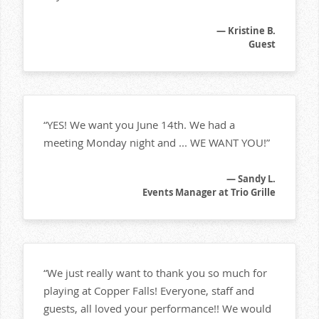
— Kristine B.
Guest
“YES! We want you June 14th. We had a
meeting Monday night and ... WE WANT YOU!”
— Sandy L.
Events Manager at Trio Grille
“We just really want to thank you so much for
playing at Copper Falls! Everyone, staff and
guests, all loved your performance!! We would