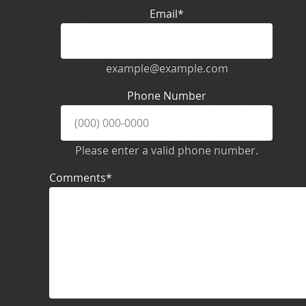
Email
*
example@example.com
Phone Number
Please enter a valid phone number.
Comments
*