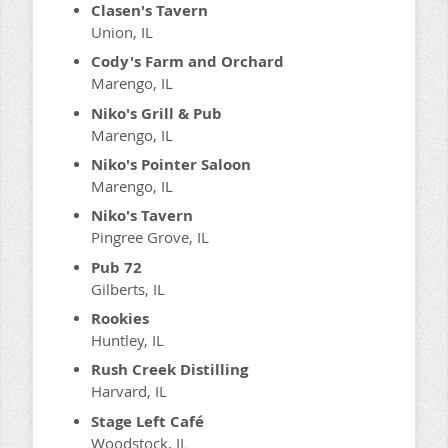
Clasen's Tavern
Union, IL
Cody's Farm and Orchard
Marengo, IL
Niko's Grill & Pub
Marengo, IL
Niko's Pointer Saloon
Marengo, IL
Niko's Tavern
Pingree Grove, IL
Pub 72
Gilberts, IL
Rookies
Huntley, IL
Rush Creek Distilling
Harvard, IL
Stage Left Café
Woodstock, IL