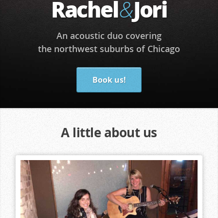
Rachel
Jori
&
An acoustic duo covering
the northwest suburbs of Chicago
Book us!
A little about us