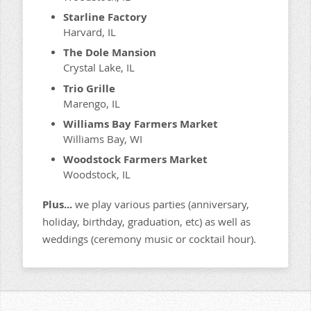
Starline Factory
Harvard, IL
The Dole Mansion
Crystal Lake, IL
Trio Grille
Marengo, IL
Williams Bay Farmers Market
Williams Bay, WI
Woodstock Farmers Market
Woodstock, IL
Plus...
we play various parties (anniversary,
holiday, birthday, graduation, etc) as well as
weddings (ceremony music or cocktail hour).