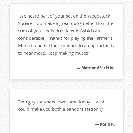
“We heard part of your set on the Woodstock
Square. You make a great duo - better than the
sum of your individual talents (which are
considerable). Thanks for playing the Farmer's
Market, and we look forward to an opportunity
to hear more. Keep making music!”
— Matt and Vicki M.
“You guys sounded awesome today...I wish I
could make you both a pandora station :)”
— Katie K.