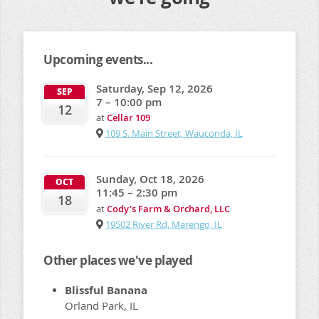
Upcoming events...
Saturday, Sep 12, 2026
SEP
7 – 10:00 pm
12
at
Cellar 109
109 S. Main Street, Wauconda, IL
Sunday, Oct 18, 2026
OCT
11:45 – 2:30 pm
18
at
Cody's Farm & Orchard, LLC
19502 River Rd, Marengo, IL
Other places we've played
Blissful Banana
Orland Park, IL