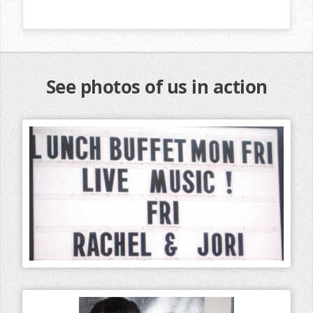
See photos of us in action