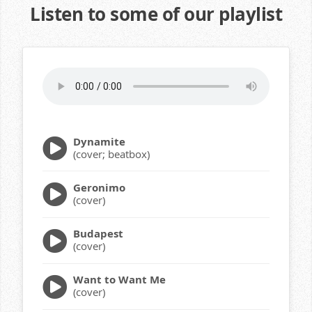
Listen to some of our playlist
Dynamite
(cover; beatbox)
Geronimo
(cover)
Budapest
(cover)
Want to Want Me
(cover)