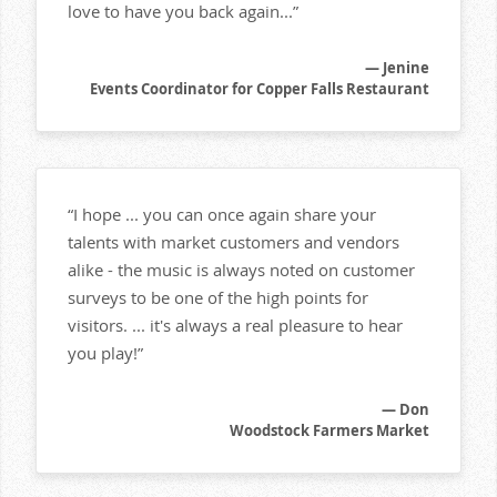
love to have you back again...”
— Jenine
Events Coordinator for Copper Falls Restaurant
“I hope ... you can once again share your
talents with market customers and vendors
alike - the music is always noted on customer
surveys to be one of the high points for
visitors. ... it's always a real pleasure to hear
you play!”
— Don
Woodstock Farmers Market