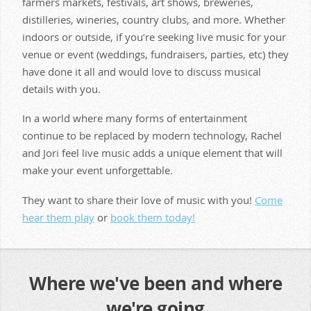
farmers markets, festivals, art shows, breweries,
distilleries, wineries, country clubs, and more. Whether
indoors or outside, if you’re seeking live music for your
venue or event (weddings, fundraisers, parties, etc) they
have done it all and would love to discuss musical
details with you.
In a world where many forms of entertainment
continue to be replaced by modern technology, Rachel
and Jori feel live music adds a unique element that will
make your event unforgettable.
They want to share their love of music with you!
Come
hear them play
or
book them today!
Where we've been and where
we're going